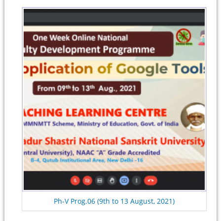
Ph-V Prog.06 (9th to 13 August, 2021)