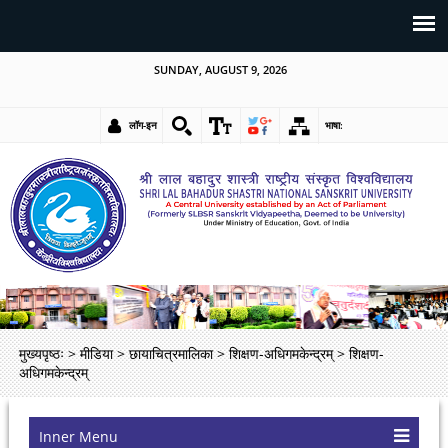
SUNDAY, AUGUST 9, 2026
लॉग-इन
भाषा:
मुख्यपृष्ठः
>
मीडिया
>
छायाचित्रमालिका
>
शिक्षण-अधिगमकेन्द्रम्
>
शिक्षण-
अधिगमकेन्द्रम्
Inner Menu