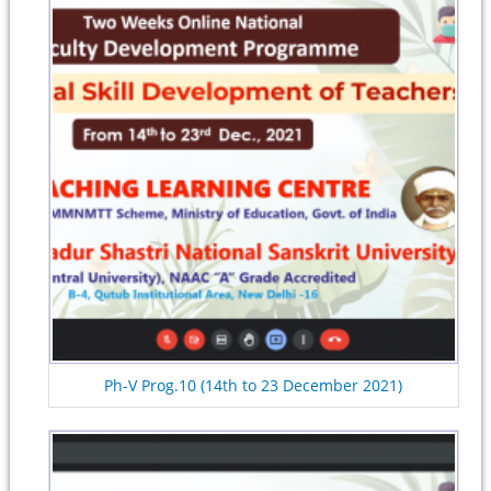
Ph-V Prog.10 (14th to 23 December 2021)