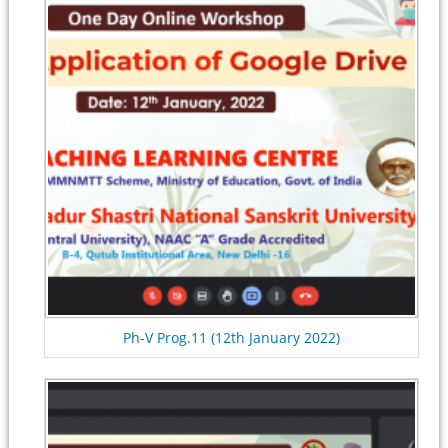
Ph-V Prog.11 (12th January 2022)