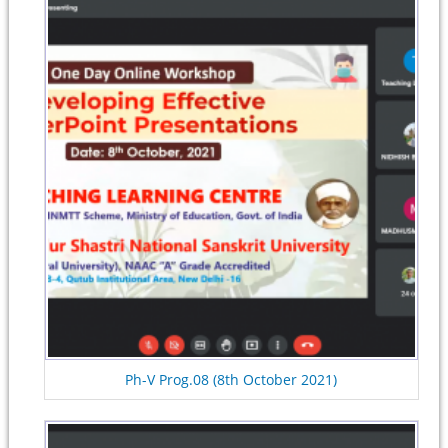
Ph-V Prog.08 (8th October 2021)