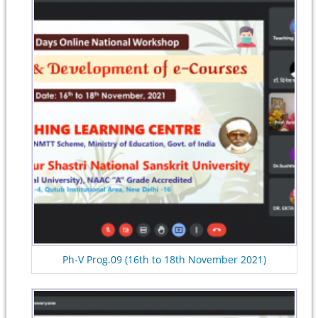
Ph-V Prog.09 (16th to 18th November 2021)