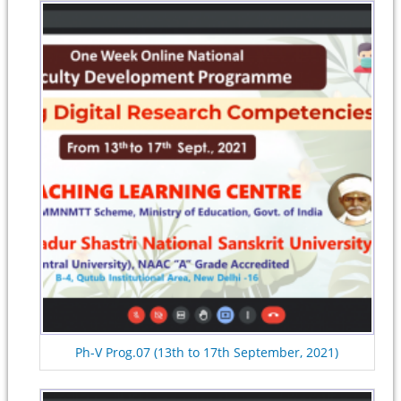
Ph-V Prog.07 (13th to 17th September, 2021)