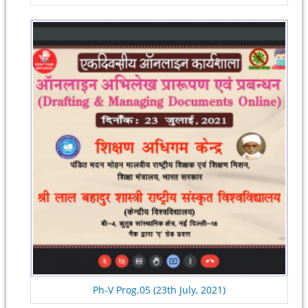
Ph-V Prog.05 (23th July, 2021)