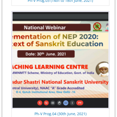
Ph-V Prog.03 (14th to 18th June, 2021)
Ph-V Prog.04 (30th June, 2021)