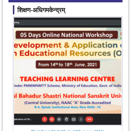
शिक्षण-अधिगमकेन्द्रम्
Pages