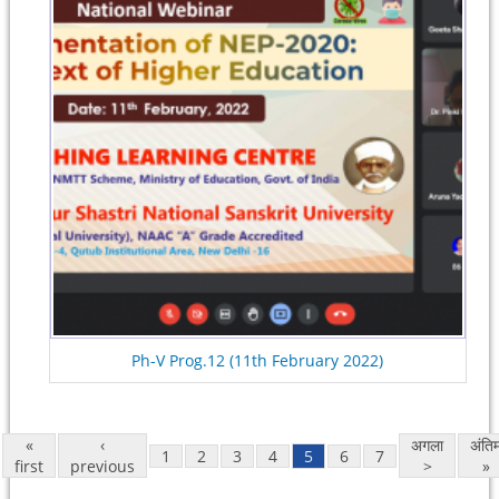
Ph-V Prog.12 (11th February 2022)
«
‹
अगला
अंति
1
2
3
4
5
6
7
first
previous
>
»