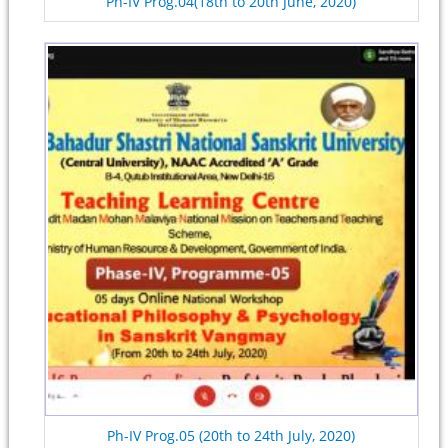
Ph-IV Prog.04(18th to 20th June, 2020)
Ph-IV Prog.05 (20th to 24th July, 2020)