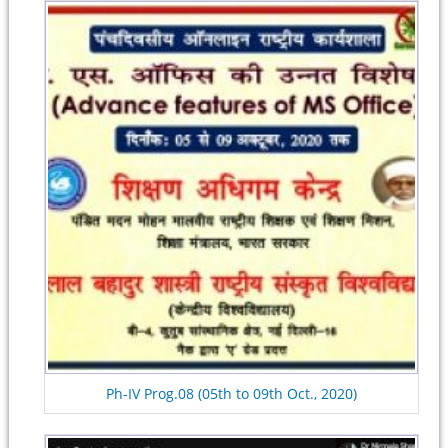
Ph-IV Prog.08 (05th to 09th Oct., 2020)