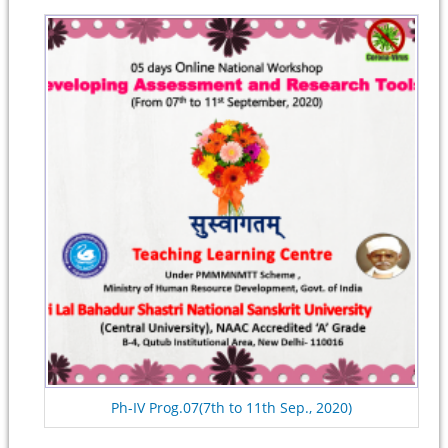
Ph-IV Prog.07(7th to 11th Sep., 2020)