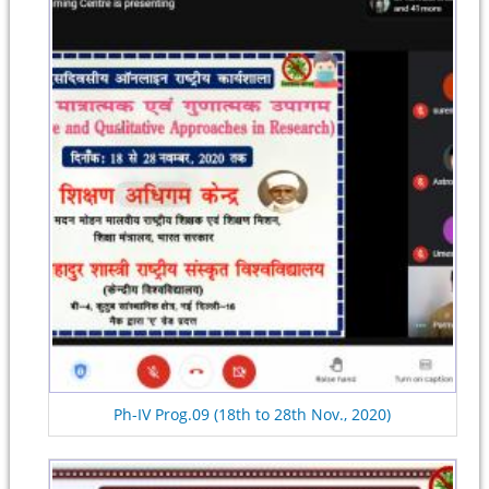
Ph-IV Prog.09 (18th to 28th Nov., 2020)