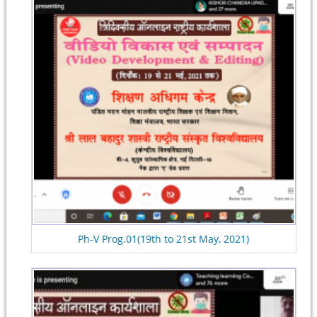
Ph-V Prog.01(19th to 21st May, 2021)