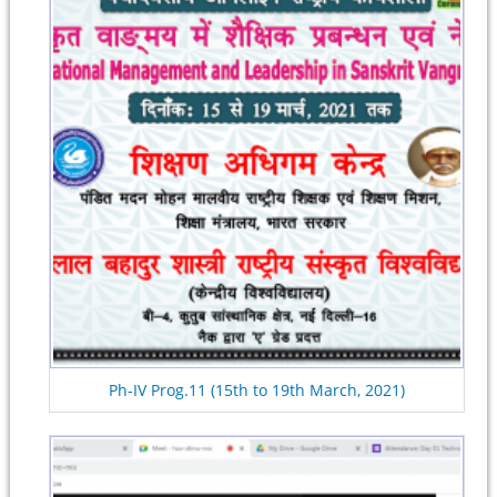
Ph-IV Prog.11 (15th to 19th March, 2021)