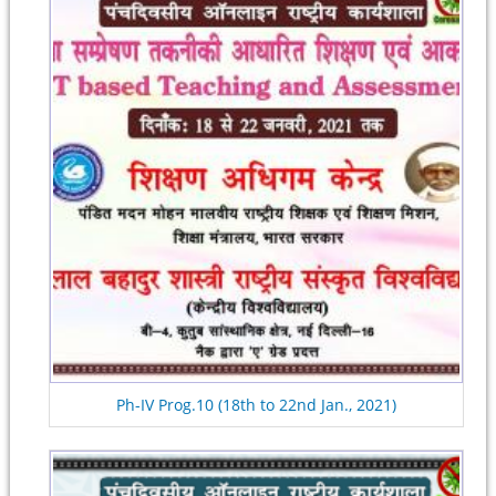
Ph-IV Prog.10 (18th to 22nd Jan., 2021)