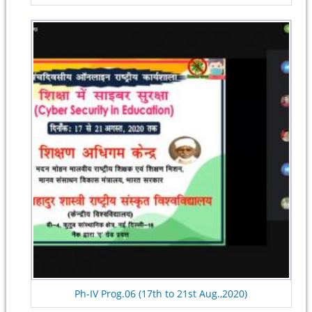
Ph-IV Prog.06 (17th to 21st Aug.,2020)