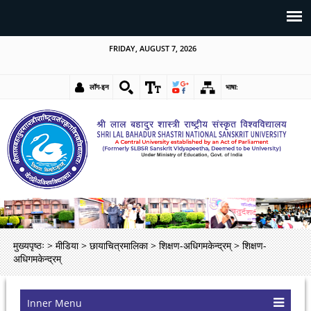
FRIDAY, AUGUST 7, 2026
लॉग-इन
भाषा:
मुख्यपृष्ठः
>
मीडिया
>
छायाचित्रमालिका
>
शिक्षण-अधिगमकेन्द्रम्
>
शिक्षण-
अधिगमकेन्द्रम्
Inner Menu