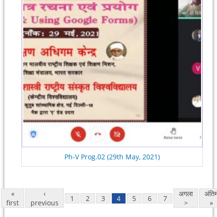
Ph-V Prog.02 (29th May, 2021)
«
‹
अगला
अंति
1
2
3
4
5
6
7
first
previous
>
»