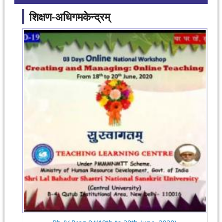
शिक्षण-अधिगमकेन्द्रम्
Pages